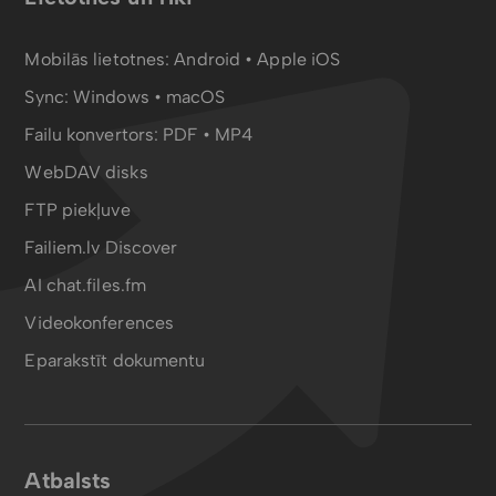
Mobilās lietotnes:
Android
•
Apple iOS
Sync:
Windows • macOS
Failu konvertors:
PDF
•
MP4
WebDAV disks
FTP piekļuve
Failiem.lv Discover
AI chat.files.fm
Videokonferences
Eparakstīt dokumentu
Atbalsts