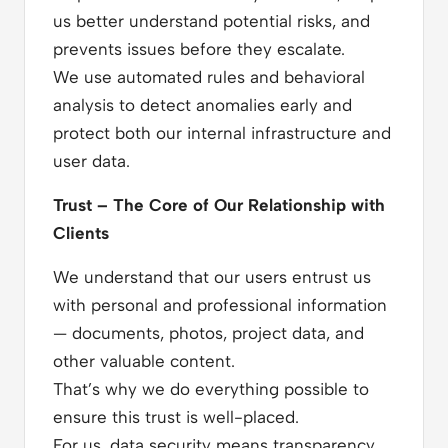
us better understand potential risks, and
prevents issues before they escalate.
We use automated rules and behavioral
analysis to detect anomalies early and
protect both our internal infrastructure and
user data.
Trust – The Core of Our Relationship with
Clients
We understand that our users entrust us
with personal and professional information
— documents, photos, project data, and
other valuable content.
That’s why we do everything possible to
ensure this trust is well-placed.
For us, data security means transparency,