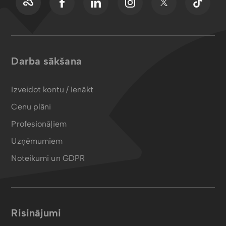
Darba sākšana
Izveidot kontu / Ienākt
Cenu plāni
Profesionāļiem
Uzņēmumiem
Noteikumi un GDPR
Risinājumi