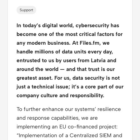
Support
In today’s digital world, cybersecurity has
become one of the most critical factors for
any modern business. At Files.fm, we
handle millions of data units every day,
entrusted to us by users from Latvia and
around the world — and that trust is our
greatest asset. For us, data security is not
just a technical issue; it’s a core part of our
company culture and responsibility.
To further enhance our systems’ resilience
and response capabilities, we are
implementing an EU co-financed project:
“Implementation of a Centralized SIEM and