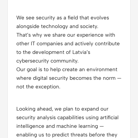
We see security as a field that evolves
alongside technology and society.
That’s why we share our experience with
other IT companies and actively contribute
to the development of Latvia’s
cybersecurity community.
Our goal is to help create an environment
where digital security becomes the norm —
not the exception.
Looking ahead, we plan to expand our
security analysis capabilities using artificial
intelligence and machine learning —
enabling us to predict threats before they