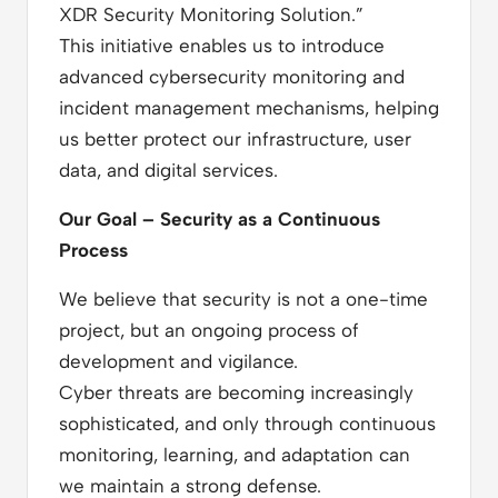
XDR Security Monitoring Solution.”
This initiative enables us to introduce
advanced cybersecurity monitoring and
incident management mechanisms, helping
us better protect our infrastructure, user
data, and digital services.
Our Goal – Security as a Continuous
Process
We believe that security is not a one-time
project, but an ongoing process of
development and vigilance.
Cyber threats are becoming increasingly
sophisticated, and only through continuous
monitoring, learning, and adaptation can
we maintain a strong defense.