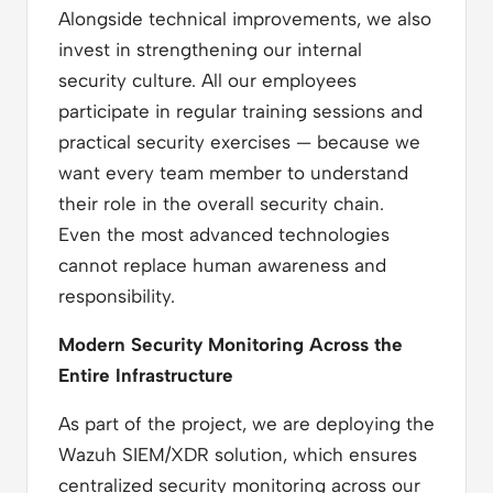
Alongside technical improvements, we also
invest in strengthening our internal
security culture. All our employees
participate in regular training sessions and
practical security exercises — because we
want every team member to understand
their role in the overall security chain.
Even the most advanced technologies
cannot replace human awareness and
responsibility.
Modern Security Monitoring Across the
Entire Infrastructure
As part of the project, we are deploying the
Wazuh SIEM/XDR solution, which ensures
centralized security monitoring across our