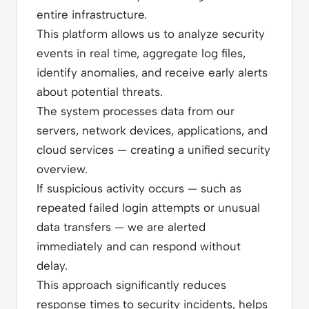
entire infrastructure.
This platform allows us to analyze security
events in real time, aggregate log files,
identify anomalies, and receive early alerts
about potential threats.
The system processes data from our
servers, network devices, applications, and
cloud services — creating a unified security
overview.
If suspicious activity occurs — such as
repeated failed login attempts or unusual
data transfers — we are alerted
immediately and can respond without
delay.
This approach significantly reduces
response times to security incidents, helps