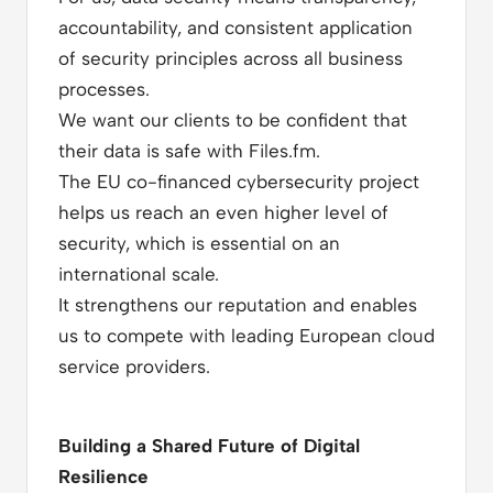
accountability, and consistent application
of security principles across all business
processes.
We want our clients to be confident that
their data is safe with Files.fm.
The EU co-financed cybersecurity project
helps us reach an even higher level of
security, which is essential on an
international scale.
It strengthens our reputation and enables
us to compete with leading European cloud
service providers.
Building a Shared Future of Digital
Resilience