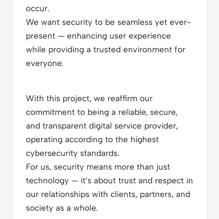
occur.
We want security to be seamless yet ever-
present — enhancing user experience
while providing a trusted environment for
everyone.
With this project, we reaffirm our
commitment to being a reliable, secure,
and transparent digital service provider,
operating according to the highest
cybersecurity standards.
For us, security means more than just
technology — it’s about trust and respect in
our relationships with clients, partners, and
society as a whole.