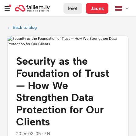
Ieiet
Jauns
← Back to blog
Security as the
Foundation of Trust
— How We
Strengthen Data
Protection for Our
Clients
2026-03-05 · EN