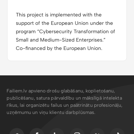
This project is implemented with the
support of the European Union under the
program “Cybersecurity Transformation of
Small and Medium-Sized Enterprises.”
Co-financed by the European Union.
Failiem.lv apvieno drošu glabāšanu, koplietošanu,
publicēšanu, satura pārvaldību un mākslīgā intelekta
rīkus, lai organizētu failus un paātrinātu profesionāļu,
uzņēmumu un viņu klientu darbplūsmas.