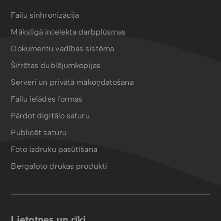
Failu sinhronizācija
Mākslīgā intelekta darbplūsmas
Dokumentu vadības sistēma
Šifrētas dublējumkopijas
Serveri un privātā mākoņdatošana
Failu ielādes formas
Pārdot digitālo saturu
Publicēt saturu
Foto izdruku pasūtīšana
Bergafoto drukas produkti
Lietotnes un rīki