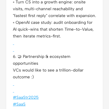
▫️
Turn CS into a growth engine: onsite
visits, multi-channel reachability and
"fastest first reply" correlate with expansion.
▫️
OpenAI case study: audit onboarding for
AI quick-wins that shorten Time-to-Value,
then iterate metrics-first.
6.
🤝
Partnership & ecosystem
opportunities
VCs would like to see a trillion-dollar
outcome :)
#SaaStr2025
#SaaS