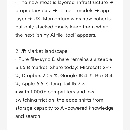
▫️
The new moat is layered: infrastructure ➜
proprietary data ➜ domain models ➜ app
layer ➜ UX. Momentum wins new cohorts,
but only stacked moats keep them when
the next "shiny AI file-tool" appears.
2.
🌍
Market landscape
▫️
Pure file-sync & share remains a sizeable
$11.6 B market. Share today: Microsoft 29.4
%, Dropbox 20.9 %, Google 18.4 %, Box 8.4
%, Apple 6.6 %, long-tail 15.7 %
▫️
With 1 000+ competitors and low
switching friction, the edge shifts from
storage capacity to AI-powered knowledge
and search.