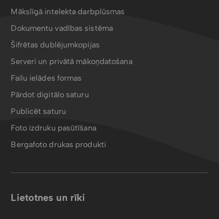
Mākslīgā intelekta darbplūsmas
Dokumentu vadības sistēma
Šifrētas dublējumkopijas
Serveri un privātā mākoņdatošana
Failu ielādes formas
Pārdot digitālo saturu
Publicēt saturu
Foto izdruku pasūtīšana
Bergafoto drukas produkti
Lietotnes un rīki