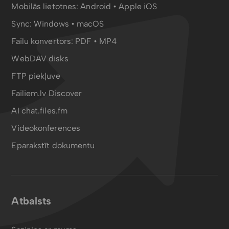
Mobilās lietotnes:
Android
•
Apple iOS
Sync:
Windows • macOS
Failu konvertors:
PDF
•
MP4
WebDAV disks
FTP piekļuve
Failiem.lv Discover
AI chat.files.fm
Videokonferences
Eparakstīt dokumentu
Atbalsts