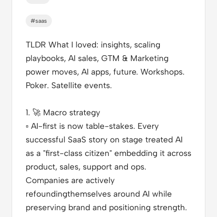
#saas
TLDR What I loved
: insights, scaling
playbooks, AI sales, GTM & Marketing
power moves, AI apps, future. Workshops.
Poker. Satellite events.
1.
🚀
Macro strategy
▫️
AI-first is now table-stakes. Every
successful SaaS story on stage treated AI
as a "first-class citizen" embedding it across
product, sales, support and ops.
Companies are actively
refoundingthemselves around AI while
preserving brand and positioning strength.