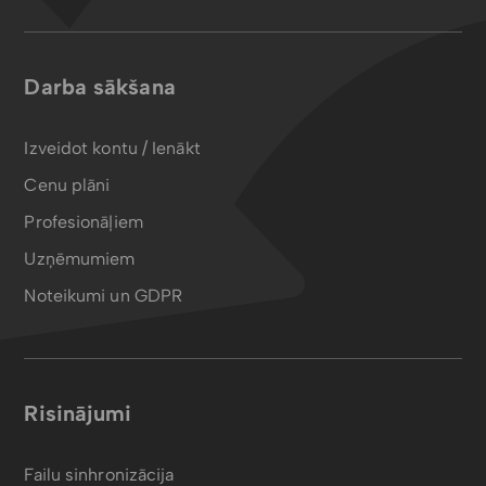
Darba sākšana
Izveidot kontu / Ienākt
Cenu plāni
Profesionāļiem
Uzņēmumiem
Noteikumi un GDPR
Risinājumi
Failu sinhronizācija