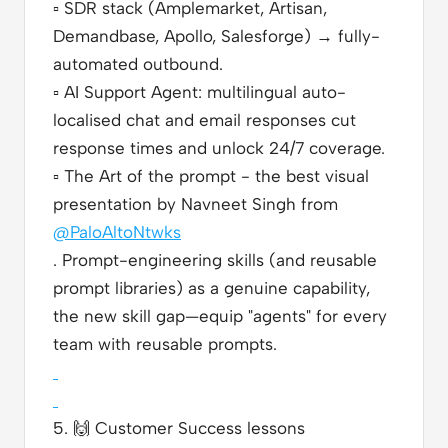
▫️
SDR stack (Amplemarket, Artisan,
Demandbase, Apollo, Salesforge) → fully-
automated outbound.
▫️
AI Support Agent: multilingual auto-
localised chat and email responses cut
response times and unlock 24/7 coverage.
▫️
The Art of the prompt - the best visual
presentation by Navneet Singh from
@PaloAltoNtwks
. Prompt-engineering skills (and reusable
prompt libraries) as a genuine capability,
the new skill gap—equip "agents" for every
team with reusable prompts.
5.
🙌
Customer Success lessons