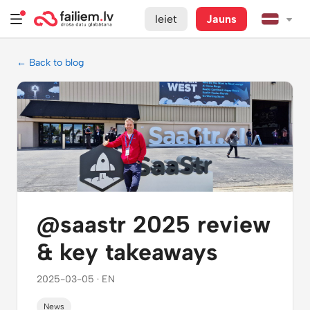
Ieiet
Jauns
← Back to blog
@saastr 2025 review
& key takeaways
2025-03-05 · EN
News