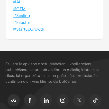
#AI
#GTM
#Scaling
#Filesfm
#StartupGrowth
Failiem.lv apvieno drošu glabāšanu, koplietošanu,
publicēšanu, satura pārvaldību un mākslīgā intelekta
rīkus, lai organizētu failus un paātrinātu profesionāļu,
uzņēmumu un viņu klientu darbplūsmas.