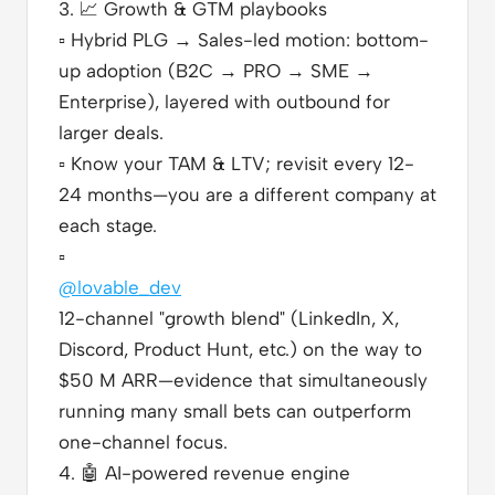
3.
📈
Growth & GTM playbooks
▫️
Hybrid PLG → Sales-led motion: bottom-
up adoption (B2C → PRO → SME →
Enterprise), layered with outbound for
larger deals.
▫️
Know your TAM & LTV; revisit every 12-
24 months—you are a different company at
each stage.
▫️
@lovable_dev
12-channel "growth blend" (LinkedIn, X,
Discord, Product Hunt, etc.) on the way to
$50 M ARR—evidence that simultaneously
running many small bets can outperform
one-channel focus.
4.
🤖
AI-powered revenue engine