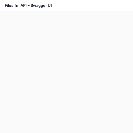
Files.fm API – Swagger UI