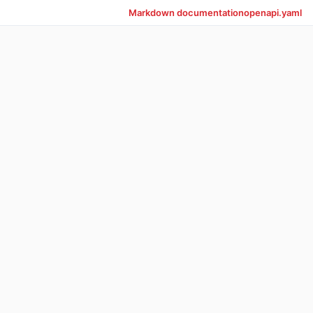
Markdown documentation
openapi.yaml