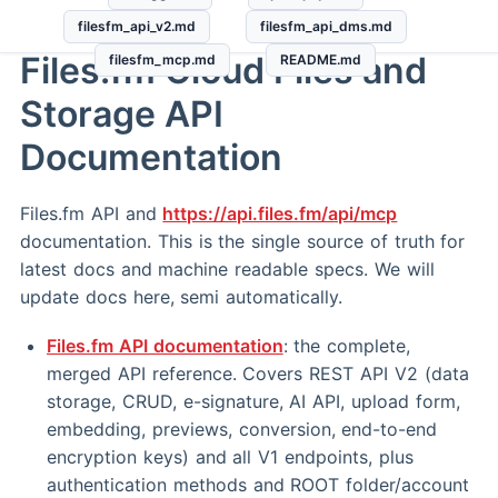
filesfm_api_v2.md
filesfm_api_dms.md
Files.fm Cloud Files and
filesfm_mcp.md
README.md
Storage API
Documentation
Files.fm API and
https://api.files.fm/api/mcp
documentation. This is the single source of truth for
latest docs and machine readable specs. We will
update docs here, semi automatically.
Files.fm API documentation
: the complete,
merged API reference. Covers REST API V2 (data
storage, CRUD, e-signature, AI API, upload form,
embedding, previews, conversion, end-to-end
encryption keys) and all V1 endpoints, plus
authentication methods and ROOT folder/account