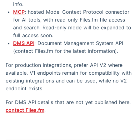
info.
MCP
: hosted Model Context Protocol connector
for AI tools, with read-only Files.fm file access
and search. Read-only mode will be expanded to
full access soon.
DMS API
: Document Management System API
(contact Files.fm for the latest information).
For production integrations, prefer API V2 where
available. V1 endpoints remain for compatibility with
existing integrations and can be used, while no V2
endpoint exists.
For DMS API details that are not yet published here,
contact Files.fm
.